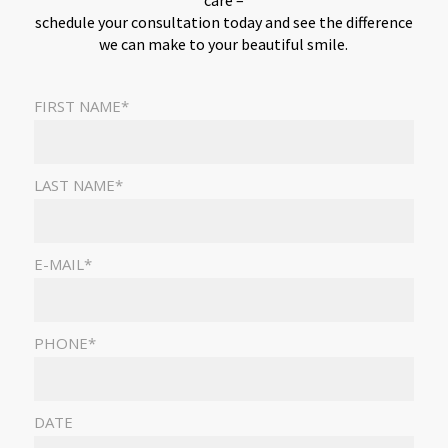
care –
schedule your consultation today and see the difference
we can make to your beautiful smile.
FIRST NAME*
LAST NAME*
E-MAIL*
PHONE*
DATE