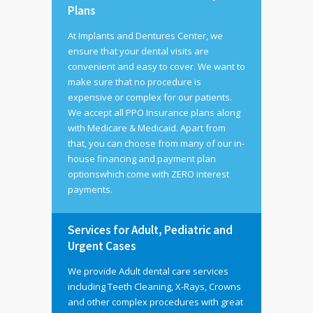
Plans
At Implants and Dentures Center, we
ensure that your dental visits are
convenient and easy to cover. We want to
make sure that no procedure is
expensive or complex for our patients.
We accept all PPO Insurance plans along
with Medicare & Medicaid. Apart from
that, you can choose from many of our in-
house financing and payment plan
optionswhich come with ZERO interest
payments.
Services for Adult, Pediatric and
Urgent Cases
We provide Adult dental care services
including Teeth Cleaning, X-Rays, Crowns
and other complex procedures with great