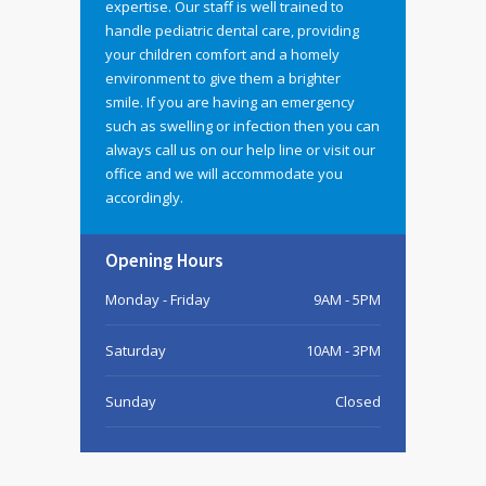
expertise. Our staff is well trained to
handle pediatric dental care, providing
your children comfort and a homely
environment to give them a brighter
smile. If you are having an emergency
such as swelling or infection then you can
always call us on our help line or visit our
office and we will accommodate you
accordingly.
Opening Hours
Monday - Friday
9AM - 5PM
Saturday
10AM - 3PM
Sunday
Closed