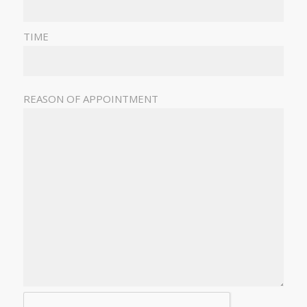
TIME
REASON OF APPOINTMENT