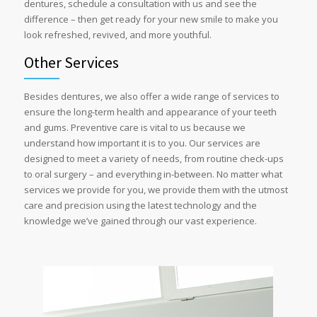
dentures, schedule a consultation with us and see the
difference – then get ready for your new smile to make you
look refreshed, revived, and more youthful.
Other Services
Besides dentures, we also offer a wide range of services to
ensure the long-term health and appearance of your teeth
and gums. Preventive care is vital to us because we
understand how important it is to you. Our services are
designed to meet a variety of needs, from routine check-ups
to oral surgery – and everything in-between. No matter what
services we provide for you, we provide them with the utmost
care and precision using the latest technology and the
knowledge we’ve gained through our vast experience.