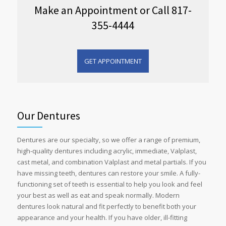
Make an Appointment or Call 817-
355-4444
GET APPOINTMENT
Our Dentures
Dentures are our specialty, so we offer a range of premium,
high-quality dentures including acrylic, immediate, Valplast,
cast metal, and combination Valplast and metal partials. If you
have missing teeth, dentures can restore your smile. A fully-
functioning set of teeth is essential to help you look and feel
your best as well as eat and speak normally. Modern
dentures look natural and fit perfectly to benefit both your
appearance and your health. If you have older, ill-fitting