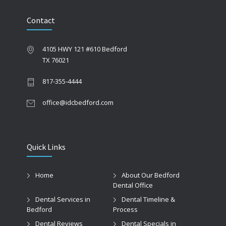
Contact
4105 HWY 121 #610 Bedford
TX 76021
817-355-4444
office@idcbedford.com
Quick Links
Home
About Our Bedford
Dental Office
Dental Services in
Dental Timeline &
Bedford
Process
Dental Reviews
Dental Specials in