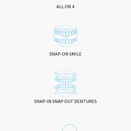
ALL ON 4
SNAP-ON SMILE
SNAP-IN SNAP OUT DENTURES