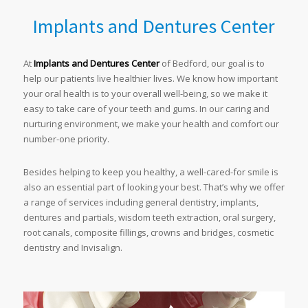
Implants and Dentures Center
At
Implants and Dentures Center
of Bedford, our goal is to
help our patients live healthier lives. We know how important
your oral health is to your overall well-being, so we make it
easy to take care of your teeth and gums. In our caring and
nurturing environment, we make your health and comfort our
number-one priority.
Besides helping to keep you healthy, a well-cared-for smile is
also an essential part of looking your best. That’s why we offer
a range of services including general dentistry, implants,
dentures and partials, wisdom teeth extraction, oral surgery,
root canals, composite fillings, crowns and bridges, cosmetic
dentistry and Invisalign.