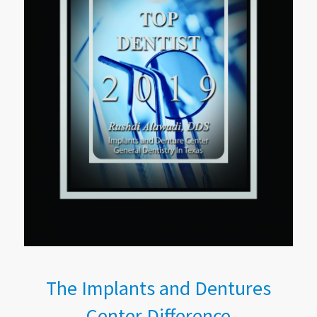
The Implants and Dentures
Center Difference