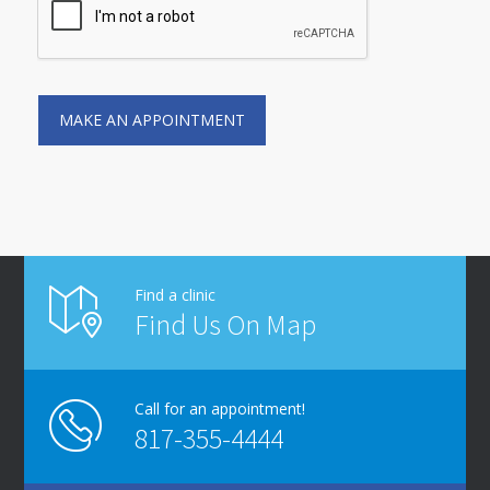
Find a clinic
Find Us On Map
Call for an appointment!
817-355-4444