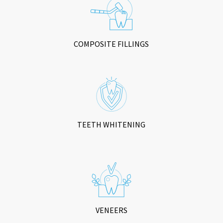
COMPOSITE FILLINGS
TEETH WHITENING
VENEERS