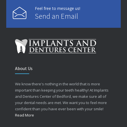
Feel free to message us!
Send an Email
About Us
We know there's nothing in the world that is more
important than keeping your teeth healthy! At Implants
and Dentures Center of Bedford, we make sure all of
your dental needs are met. We want you to feel more
confident than you have ever been with your smile!
Read More