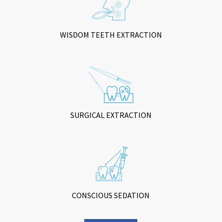
WISDOM TEETH EXTRACTION
SURGICAL EXTRACTION
CONSCIOUS SEDATION