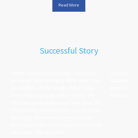
Read More
Successful Story
I really needed a dentist that I could trust
I had such a 
for my son after moving to DFW area. I was
Alawadi's off
so satisfied with the results of the dental
grandmother t
work, I won't go to any other dentist. The
Such a lovely 
office was really professional and clean. The
TV's and the technology that you see inside
the dentist chair was great and my son
loved it😍and the rest of staff are so friendly
and caring. The best ever!