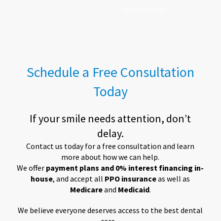
— Robux Supyo
Schedule a Free Consultation
Today
If your smile needs attention, don’t
delay.
Contact us today for a free consultation and learn
more about how we can help.
We offer
payment plans and 0% interest financing in-
house
, and accept all
PPO insurance
as well as
Medicare
and
Medicaid
.
We believe everyone deserves access to the best dental