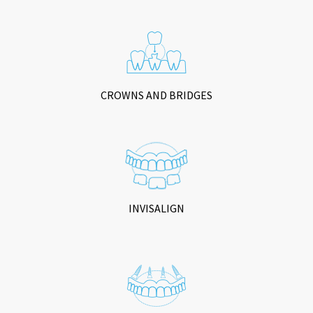
CROWNS AND BRIDGES
INVISALIGN