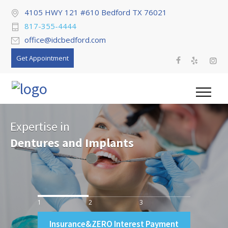
4105 HWY 121 #610 Bedford TX 76021
817-355-4444
office@idcbedford.com
Get Appointment
Expertise in
Dentures and Implants
1
2
3
Insurance&ZERO Interest Payment