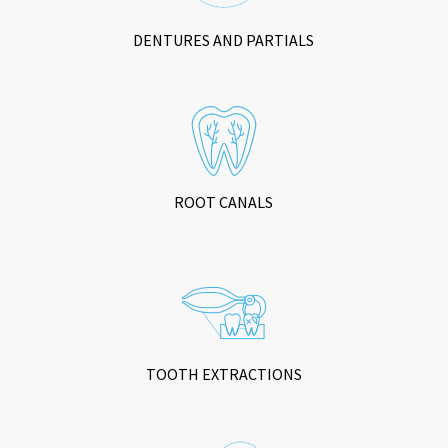
DENTURES AND PARTIALS
ROOT CANALS
TOOTH EXTRACTIONS