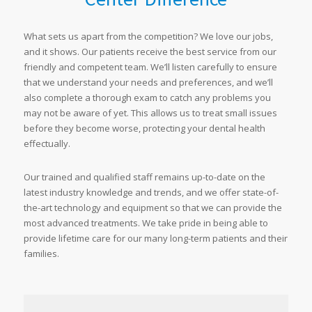
What sets us apart from the competition? We love our jobs,
and it shows. Our patients receive the best service from our
friendly and competent team. We’ll listen carefully to ensure
that we understand your needs and preferences, and we’ll
also complete a thorough exam to catch any problems you
may not be aware of yet. This allows us to treat small issues
before they become worse, protecting your dental health
effectually.
Our trained and qualified staff remains up-to-date on the
latest industry knowledge and trends, and we offer state-of-
the-art technology and equipment so that we can provide the
most advanced treatments. We take pride in being able to
provide lifetime care for our many long-term patients and their
families.