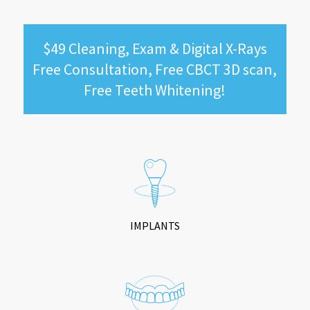
$49 Cleaning, Exam & Digital X-Rays
Free Consultation, Free CBCT 3D scan,
Free Teeth Whitening!
IMPLANTS